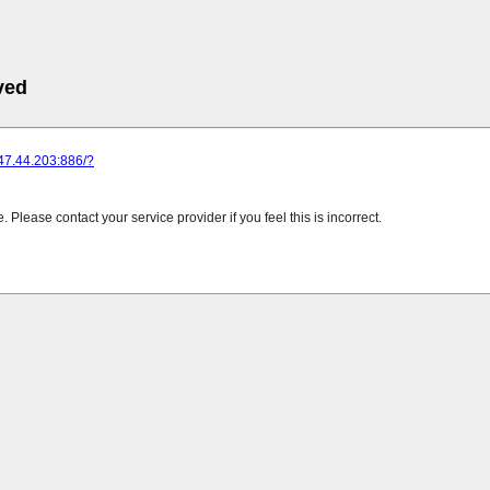
ved
247.44.203:886/?
Please contact your service provider if you feel this is incorrect.